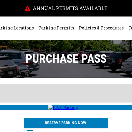
ANNUAL PERMITS AVAILABLE
rking Locations
Parking Permits
Policies & Procedures
F
PURCHASE PASS