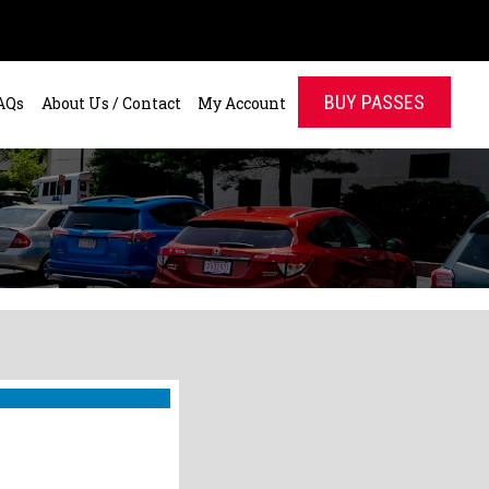
BUY PASSES
AQs
About Us / Contact
My Account