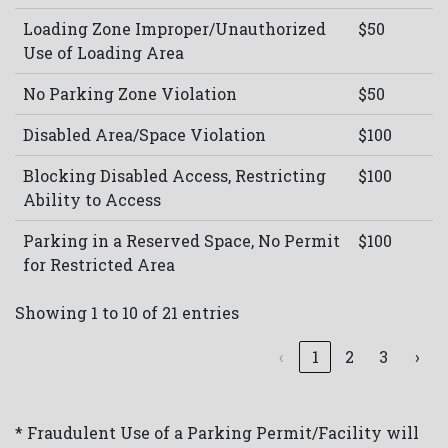
Loading Zone Improper/Unauthorized
$50
Use of Loading Area
No Parking Zone Violation
$50
Disabled Area/Space Violation
$100
Blocking Disabled Access, Restricting
$100
Ability to Access
Parking in a Reserved Space, No Permit
$100
for Restricted Area
Showing 1 to 10 of 21 entries
‹
1
2
3
›
* Fraudulent Use of a Parking Permit/Facility will