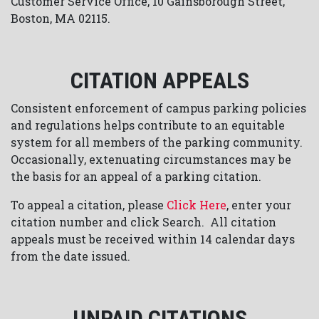
Customer Service Office, 10 Gainsborough Street,
Boston, MA 02115.
CITATION APPEALS
Consistent enforcement of campus parking policies
and regulations helps contribute to an equitable
system for all members of the parking community.
Occasionally, extenuating circumstances may be
the basis for an appeal of a parking citation.
To appeal a citation, please
Click Here
, enter your
citation number and click Search. All citation
appeals must be received within 14 calendar days
from the date issued.
UNPAID CITATIONS