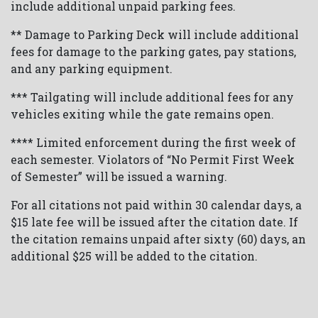
include additional unpaid parking fees.
** Damage to Parking Deck will include additional
fees for damage to the parking gates, pay stations,
and any parking equipment.
*** Tailgating will include additional fees for any
vehicles exiting while the gate remains open.
**** Limited enforcement during the first week of
each semester. Violators of “No Permit First Week
of Semester” will be issued a warning.
For all citations not paid within 30 calendar days, a
$15 late fee will be issued after the citation date. If
the citation remains unpaid after sixty (60) days, an
additional $25 will be added to the citation.