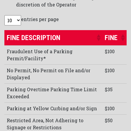
discretion of the Operator
entries per page
FINE DESCRIPTION
FINE
Fraudulent Use of a Parking
$100
Permit/Facility*
No Permit, No Permit on File and/or
$100
Displayed
Parking Overtime Parking Time Limit
$35
Exceeded
Parking at Yellow Curbing and/or Sign
$100
Restricted Area, Not Adhering to
$50
Signage or Restrictions