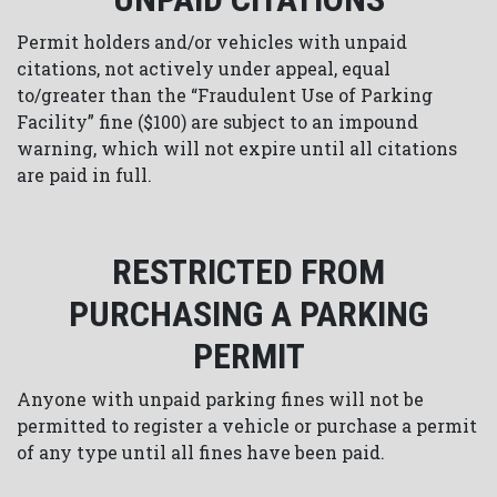
Permit holders and/or vehicles with unpaid
citations, not actively under appeal, equal
to/greater than the “Fraudulent Use of Parking
Facility” fine ($100) are subject to an impound
warning, which will not expire until all citations
are paid in full.
RESTRICTED FROM
PURCHASING A PARKING
PERMIT
Anyone with unpaid parking fines will not be
permitted to register a vehicle or purchase a permit
of any type until all fines have been paid.