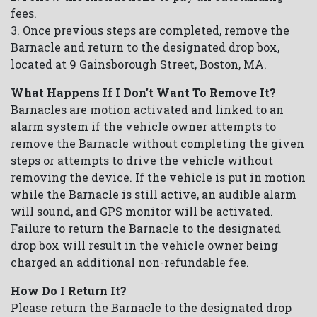
fees.
3. Once previous steps are completed, remove the
Barnacle and return to the designated drop box,
located at 9 Gainsborough Street, Boston, MA.
What Happens If I Don’t Want To Remove It?
Barnacles are motion activated and linked to an
alarm system if the vehicle owner attempts to
remove the Barnacle without completing the given
steps or attempts to drive the vehicle without
removing the device. If the vehicle is put in motion
while the Barnacle is still active, an audible alarm
will sound, and GPS monitor will be activated.
Failure to return the Barnacle to the designated
drop box will result in the vehicle owner being
charged an additional non-refundable fee.
How Do I Return It?
Please return the Barnacle to the designated drop