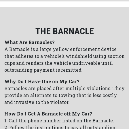
THE BARNACLE
What Are Barnacles?
A Barnacle is a large yellow enforcement device
that adheres to a vehicle’s windshield using suction
cups and renders the vehicle undriveable until
outstanding payment is remitted.
Why Do I Have One on My Car?
Barnacles are placed after multiple violations. They
provide an alternate to towing that is less costly
and invasive to the violator.
How Do I Get A Barnacle off My Car?
1. Call the phone number listed on the Barnacle.
2. Follow the instructions to pay all outstanding