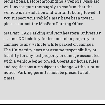
regulations. Before impounding a vehicle, MasParc
will investigate thoroughly to confirm that the
vehicle is in violation and warrants being towed. If
you suspect your vehicle may have been towed,
please contact the MasParc Parking Office.
MasParc, LAZ Parking and Northeastern University
assume NO liability for lost or stolen property or
damage to any vehicle while parked on campus.
The University does not assume responsibility or
liability for any lost property or damage associated
with a vehicle being towed. Operating hours, rules
and regulations are subject to change without prior
notice. Parking permits must be present at all
times.