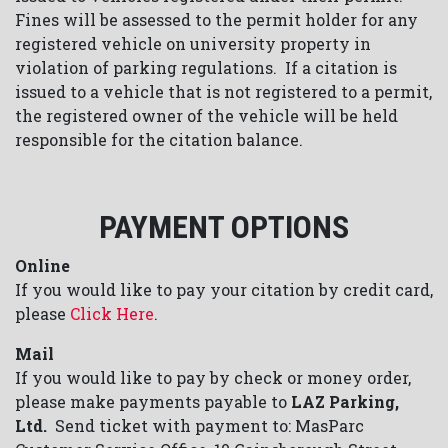
Fines will be assessed to the permit holder for any
registered vehicle on university property in
violation of parking regulations. If a citation is
issued to a vehicle that is not registered to a permit,
the registered owner of the vehicle will be held
responsible for the citation balance.
PAYMENT OPTIONS
Online
If you would like to pay your citation by credit card,
please
Click Here
.
Mail
If you would like to pay by check or money order,
please make payments payable to
LAZ Parking,
Ltd.
Send ticket with payment to: MasParc