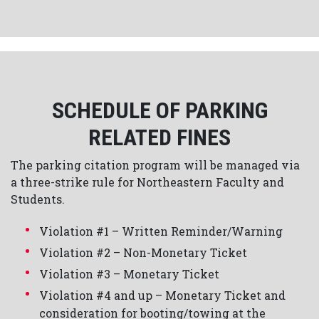
SCHEDULE OF PARKING
RELATED FINES
The parking citation program will be managed via
a three-strike rule for Northeastern Faculty and
Students.
Violation #1 – Written Reminder/Warning
Violation #2 – Non-Monetary Ticket
Violation #3 – Monetary Ticket
Violation #4 and up – Monetary Ticket and
consideration for booting/towing at the