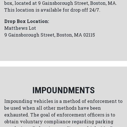
box, located at 9 Gainsborough Street, Boston, MA.
This location is available for drop off 24/7.
Drop Box Location:
Matthews Lot
9 Gainsborough Street, Boston, MA 02115
IMPOUNDMENTS
Impounding vehicles is a method of enforcement to
be used when all other methods have been
exhausted. The goal of enforcement officers is to
obtain voluntary compliance regarding parking