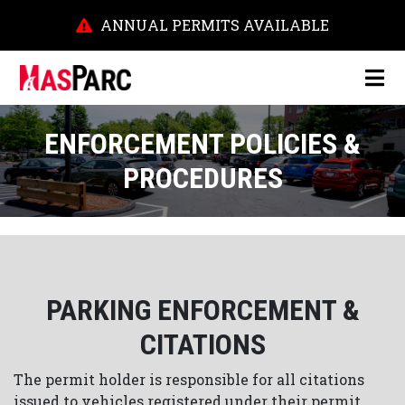
ANNUAL PERMITS AVAILABLE
ENFORCEMENT POLICIES &
PROCEDURES
PARKING ENFORCEMENT &
CITATIONS
The permit holder is responsible for all citations
issued to vehicles registered under their permit.